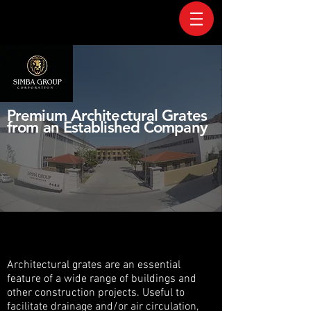
Premium Architectural Grates
from an Established Company
Architectural grates are an essential
feature of a wide range of buildings and
other construction projects. Useful to
facilitate drainage and/or air circulation,