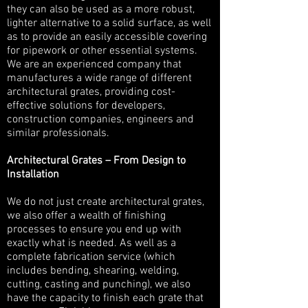
they can also be used as a more robust,
lighter alternative to a solid surface, as well
as to provide an easily accessible covering
for pipework or other essential systems.
We are an experienced company that
manufactures a wide range of different
architectural grates, providing cost-
effective solutions for developers,
construction companies, engineers and
similar professionals.
Architectural Grates – From Design to
Installation
We do not just create architectural grates,
we also offer a wealth of finishing
processes to ensure you end up with
exactly what is needed. As well as a
complete fabrication service (which
includes bending, shearing, welding,
cutting, casting and punching), we also
have the capacity to finish each grate that