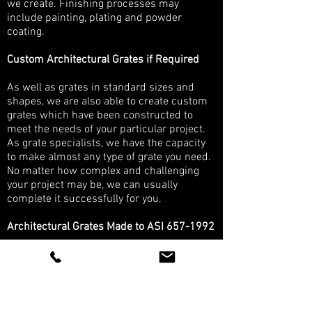
we create. Finishing processes may
include painting, plating and powder
coating.
Custom Architectural Grates if Required
As well as grates in standard sizes and
shapes, we are also able to create custom
grates which have been constructed to
meet the needs of your particular project.
As grate specialists, we have the capacity
to make almost any type of grate you need.
No matter how complex and challenging
your project may be, we can usually
complete it successfully for you.
Architectural Grates Made to ASI
657-1992
ISO 9001:2015 compliant, we have
international accreditation for the quality of
our systems and processes. We provide
grates internationally, working with both
domestic and overseas customers to