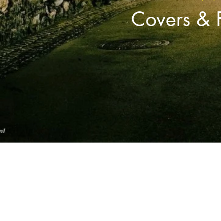
Covers & 