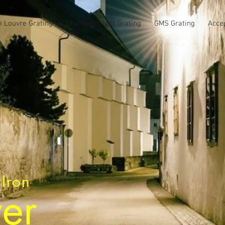
 Louvre Grating
Stainless Steel Grating
GMS Grating
Acce
 Iron
er