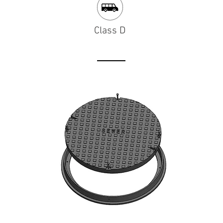
Class D