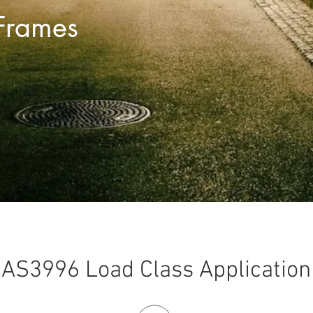
Frames
AS3996 Load Class Application