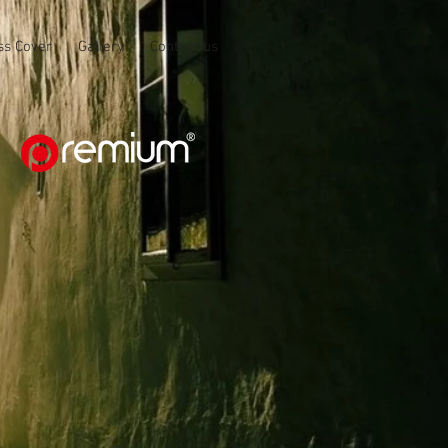
ss Cover
Gallery
Contact us