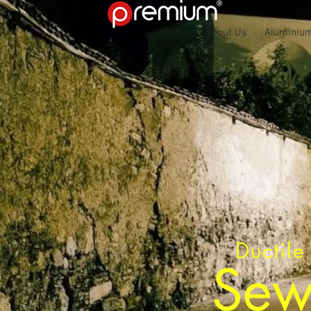
Home
About Us
Aluminium
Ductile
Sew